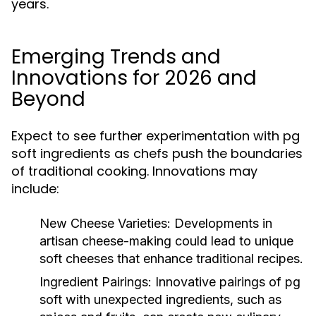
years.
Emerging Trends and
Innovations for 2026 and
Beyond
Expect to see further experimentation with pg
soft ingredients as chefs push the boundaries
of traditional cooking. Innovations may
include:
New Cheese Varieties:
Developments in
artisan cheese-making could lead to unique
soft cheeses that enhance traditional recipes.
Ingredient Pairings:
Innovative pairings of pg
soft with unexpected ingredients, such as