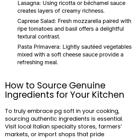
Lasagna:
Using ricotta or béchamel sauce
creates layers of creamy richness.
Caprese Salad:
Fresh mozzarella paired with
ripe tomatoes and basil offers a delightful
textural contrast.
Pasta Primavera:
Lightly sautéed vegetables
mixed with a soft cheese sauce provide a
refreshing meal.
How to Source Genuine
Ingredients for Your Kitchen
To truly embrace pg soft in your cooking,
sourcing authentic ingredients is essential.
Visit local Italian specialty stores, farmers’
markets, or import shops that pride