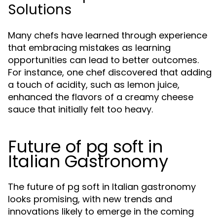
Solutions
Many chefs have learned through experience
that embracing mistakes as learning
opportunities can lead to better outcomes.
For instance, one chef discovered that adding
a touch of acidity, such as lemon juice,
enhanced the flavors of a creamy cheese
sauce that initially felt too heavy.
Future of pg soft in
Italian Gastronomy
The future of pg soft in Italian gastronomy
looks promising, with new trends and
innovations likely to emerge in the coming