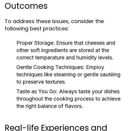
Outcomes
To address these issues, consider the
following best practices:
Proper Storage:
Ensure that cheeses and
other soft ingredients are stored at the
correct temperature and humidity levels.
Gentle Cooking Techniques:
Employ
techniques like steaming or gentle sautéing
to preserve textures.
Taste as You Go:
Always taste your dishes
throughout the cooking process to achieve
the right balance of flavors.
Real-life Experiences and