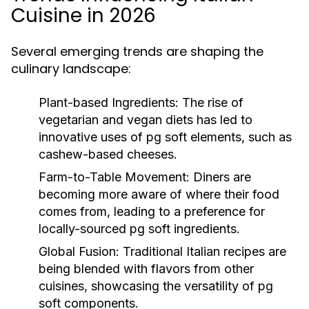
Cuisine in 2026
Several emerging trends are shaping the
culinary landscape:
Plant-based Ingredients:
The rise of
vegetarian and vegan diets has led to
innovative uses of pg soft elements, such as
cashew-based cheeses.
Farm-to-Table Movement:
Diners are
becoming more aware of where their food
comes from, leading to a preference for
locally-sourced pg soft ingredients.
Global Fusion:
Traditional Italian recipes are
being blended with flavors from other
cuisines, showcasing the versatility of pg
soft components.