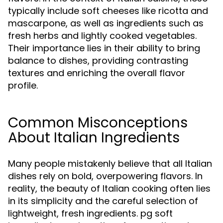
typically include soft cheeses like ricotta and
mascarpone, as well as ingredients such as
fresh herbs and lightly cooked vegetables.
Their importance lies in their ability to bring
balance to dishes, providing contrasting
textures and enriching the overall flavor
profile.
Common Misconceptions
About Italian Ingredients
Many people mistakenly believe that all Italian
dishes rely on bold, overpowering flavors. In
reality, the beauty of Italian cooking often lies
in its simplicity and the careful selection of
lightweight, fresh ingredients. pg soft