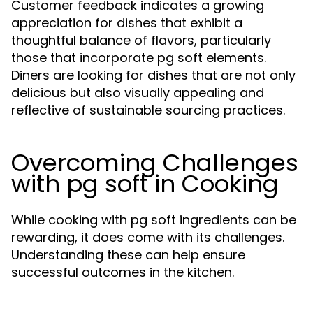
Customer feedback indicates a growing
appreciation for dishes that exhibit a
thoughtful balance of flavors, particularly
those that incorporate pg soft elements.
Diners are looking for dishes that are not only
delicious but also visually appealing and
reflective of sustainable sourcing practices.
Overcoming Challenges
with pg soft in Cooking
While cooking with pg soft ingredients can be
rewarding, it does come with its challenges.
Understanding these can help ensure
successful outcomes in the kitchen.