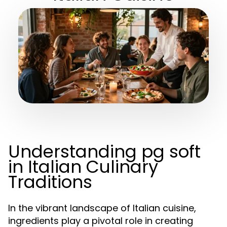
Understanding pg soft
in Italian Culinary
Traditions
In the vibrant landscape of Italian cuisine,
ingredients play a pivotal role in creating