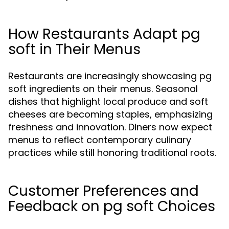
How Restaurants Adapt pg
soft in Their Menus
Restaurants are increasingly showcasing pg
soft ingredients on their menus. Seasonal
dishes that highlight local produce and soft
cheeses are becoming staples, emphasizing
freshness and innovation. Diners now expect
menus to reflect contemporary culinary
practices while still honoring traditional roots.
Customer Preferences and
Feedback on pg soft Choices