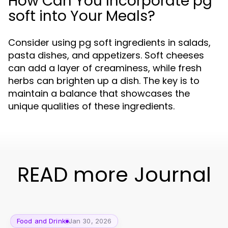
How Can You Incorporate pg
soft into Your Meals?
Consider using pg soft ingredients in salads,
pasta dishes, and appetizers. Soft cheeses
can add a layer of creaminess, while fresh
herbs can brighten up a dish. The key is to
maintain a balance that showcases the
unique qualities of these ingredients.
READ more Journal
Food and Drink
Jan 30, 2026