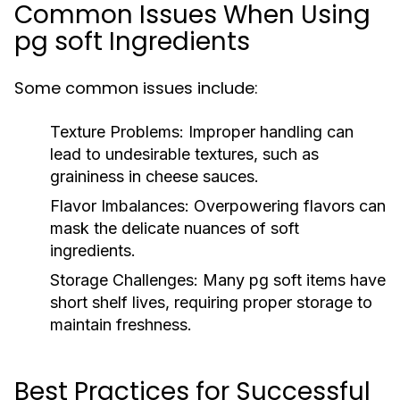
Common Issues When Using
pg soft Ingredients
Some common issues include:
Texture Problems:
Improper handling can
lead to undesirable textures, such as
graininess in cheese sauces.
Flavor Imbalances:
Overpowering flavors can
mask the delicate nuances of soft
ingredients.
Storage Challenges:
Many pg soft items have
short shelf lives, requiring proper storage to
maintain freshness.
Best Practices for Successful