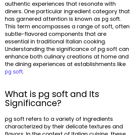
authentic experiences that resonate with
diners. One particular ingredient category that
has garnered attention is known as
.
pg soft
This term encompasses a range of soft, often
subtle-flavored components that are
essential in traditional Italian cooking.
Understanding the significance of pg soft can
enhance both culinary creations at home and
the dining experiences at establishments like
.
pg soft
What is pg soft and Its
Significance?
pg soft refers to a variety of ingredients
characterized by their delicate textures and
flavors. In the context of Italian cuisine, these