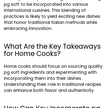
pg soft to be incorporated into various
international cuisines. This blending of
practices is likely to yield exciting new dishes
that honor traditional Italian methods while
embracing innovation.
What Are the Key Takeaways
for Home Cooks?
Home cooks should focus on sourcing quality
pg soft ingredients and experimenting with
incorporating them into their dishes.
Understanding their role in traditional recipes
can enhance both flavor and authenticity.