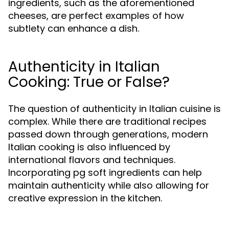
ingredients, such as the aforementioned
cheeses, are perfect examples of how
subtlety can enhance a dish.
Authenticity in Italian
Cooking: True or False?
The question of authenticity in Italian cuisine is
complex. While there are traditional recipes
passed down through generations, modern
Italian cooking is also influenced by
international flavors and techniques.
Incorporating pg soft ingredients can help
maintain authenticity while also allowing for
creative expression in the kitchen.