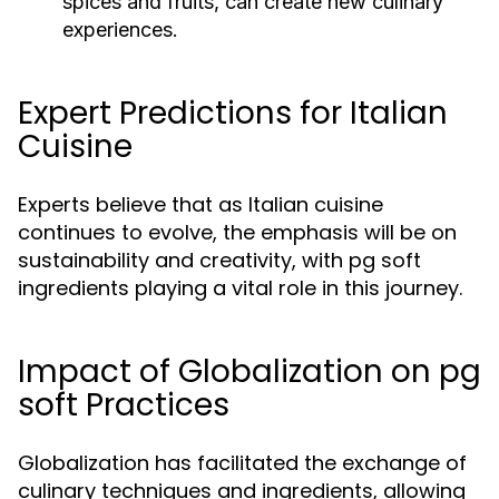
spices and fruits, can create new culinary
experiences.
Expert Predictions for Italian
Cuisine
Experts believe that as Italian cuisine
continues to evolve, the emphasis will be on
sustainability and creativity, with pg soft
ingredients playing a vital role in this journey.
Impact of Globalization on pg
soft Practices
Globalization has facilitated the exchange of
culinary techniques and ingredients, allowing