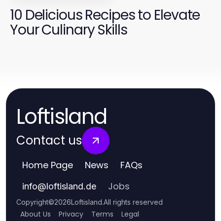
10 Delicious Recipes to Elevate
Your Culinary Skills
Loftisland
Contact us
Home Page
News
FAQs
Jobs
info
@
loftisland.de
Copyright
©
2026
Loftisland
.
All rights reserved
About Us
Privacy
Terms
Legal