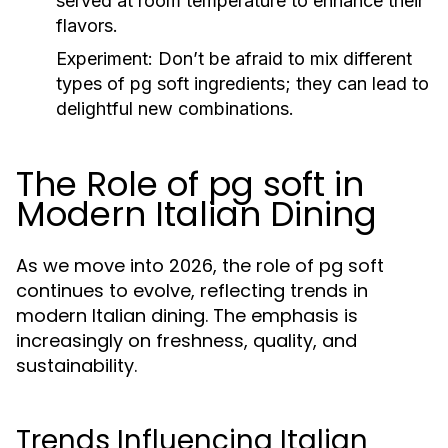
served at room temperature to enhance their
flavors.
Experiment:
Don’t be afraid to mix different
types of pg soft ingredients; they can lead to
delightful new combinations.
The Role of pg soft in
Modern Italian Dining
As we move into 2026, the role of pg soft
continues to evolve, reflecting trends in
modern Italian dining. The emphasis is
increasingly on freshness, quality, and
sustainability.
Trends Influencing Italian