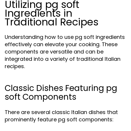
Utilizing pg soft
Ingredients in
Traditional Recipes
Understanding how to use pg soft ingredients
effectively can elevate your cooking. These
components are versatile and can be
integrated into a variety of traditional Italian
recipes.
Classic Dishes Featuring pg
soft Components
There are several classic Italian dishes that
prominently feature pg soft components: