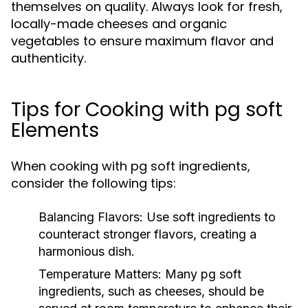
themselves on quality. Always look for fresh,
locally-made cheeses and organic
vegetables to ensure maximum flavor and
authenticity.
Tips for Cooking with pg soft
Elements
When cooking with pg soft ingredients,
consider the following tips:
Balancing Flavors:
Use soft ingredients to
counteract stronger flavors, creating a
harmonious dish.
Temperature Matters:
Many pg soft
ingredients, such as cheeses, should be