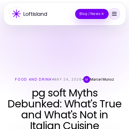
Loftisland
Blog / News
FOOD AND DRINK
MAY 24, 2026
Marcel Munoz
M
pg soft Myths
Debunked: What's True
and What's Not in
Italian Cuisine