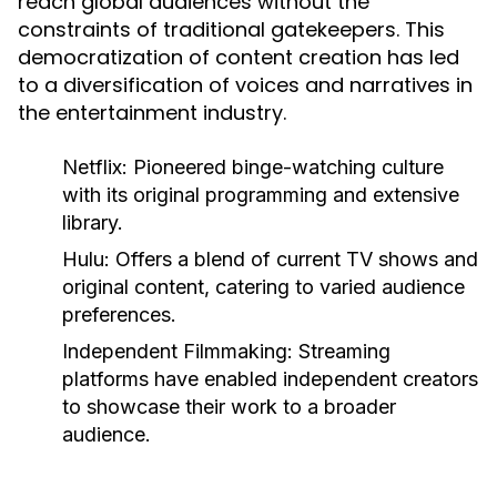
reach global audiences without the
constraints of traditional gatekeepers. This
democratization of content creation has led
to a diversification of voices and narratives in
the entertainment industry.
Netflix:
Pioneered binge-watching culture
with its original programming and extensive
library.
Hulu:
Offers a blend of current TV shows and
original content, catering to varied audience
preferences.
Independent Filmmaking:
Streaming
platforms have enabled independent creators
to showcase their work to a broader
audience.