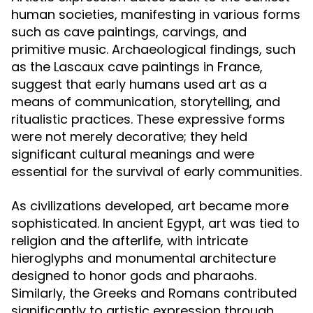
human societies, manifesting in various forms
such as cave paintings, carvings, and
primitive music. Archaeological findings, such
as the Lascaux cave paintings in France,
suggest that early humans used art as a
means of communication, storytelling, and
ritualistic practices. These expressive forms
were not merely decorative; they held
significant cultural meanings and were
essential for the survival of early communities.
As civilizations developed, art became more
sophisticated. In ancient Egypt, art was tied to
religion and the afterlife, with intricate
hieroglyphs and monumental architecture
designed to honor gods and pharaohs.
Similarly, the Greeks and Romans contributed
significantly to artistic expression through