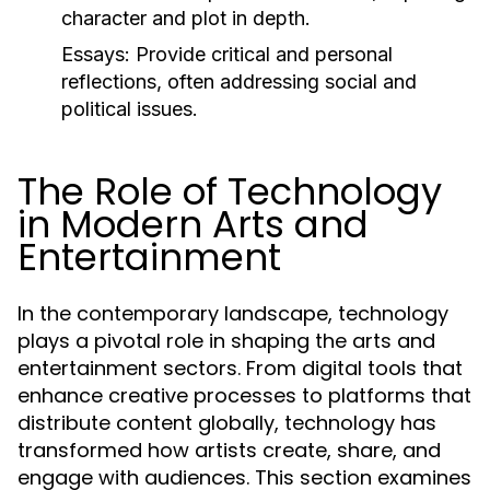
character and plot in depth.
Essays:
Provide critical and personal
reflections, often addressing social and
political issues.
The Role of Technology
in Modern Arts and
Entertainment
In the contemporary landscape, technology
plays a pivotal role in shaping the arts and
entertainment sectors. From digital tools that
enhance creative processes to platforms that
distribute content globally, technology has
transformed how artists create, share, and
engage with audiences. This section examines