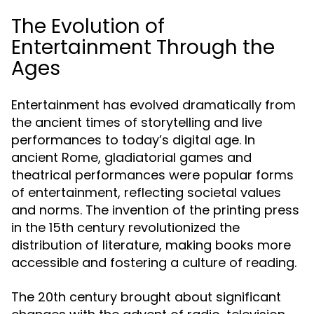
The Evolution of
Entertainment Through the
Ages
Entertainment has evolved dramatically from
the ancient times of storytelling and live
performances to today’s digital age. In
ancient Rome, gladiatorial games and
theatrical performances were popular forms
of entertainment, reflecting societal values
and norms. The invention of the printing press
in the 15th century revolutionized the
distribution of literature, making books more
accessible and fostering a culture of reading.
The 20th century brought about significant