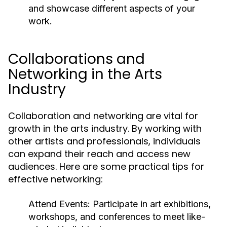
and showcase different aspects of your
work.
Collaborations and
Networking in the Arts
Industry
Collaboration and networking are vital for
growth in the arts industry. By working with
other artists and professionals, individuals
can expand their reach and access new
audiences. Here are some practical tips for
effective networking:
Attend Events:
Participate in art exhibitions,
workshops, and conferences to meet like-