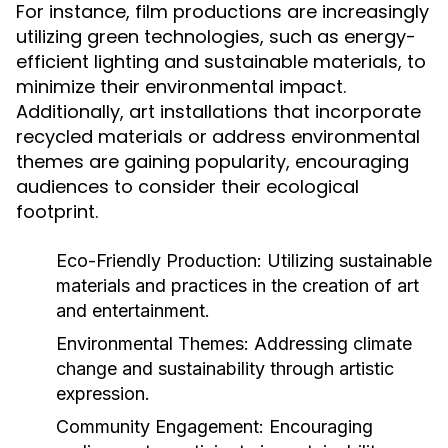
For instance, film productions are increasingly
utilizing green technologies, such as energy-
efficient lighting and sustainable materials, to
minimize their environmental impact.
Additionally, art installations that incorporate
recycled materials or address environmental
themes are gaining popularity, encouraging
audiences to consider their ecological
footprint.
Eco-Friendly Production:
Utilizing sustainable
materials and practices in the creation of art
and entertainment.
Environmental Themes:
Addressing climate
change and sustainability through artistic
expression.
Community Engagement:
Encouraging