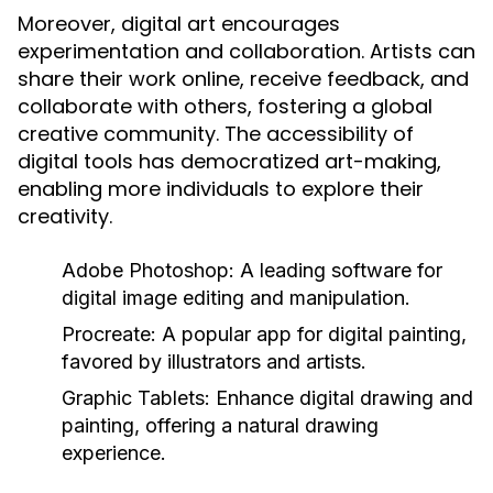
Moreover, digital art encourages
experimentation and collaboration. Artists can
share their work online, receive feedback, and
collaborate with others, fostering a global
creative community. The accessibility of
digital tools has democratized art-making,
enabling more individuals to explore their
creativity.
Adobe Photoshop:
A leading software for
digital image editing and manipulation.
Procreate:
A popular app for digital painting,
favored by illustrators and artists.
Graphic Tablets:
Enhance digital drawing and
painting, offering a natural drawing
experience.