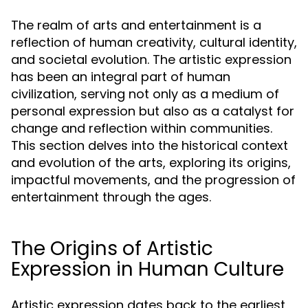
The realm of arts and entertainment is a
reflection of human creativity, cultural identity,
and societal evolution. The artistic expression
has been an integral part of human
civilization, serving not only as a medium of
personal expression but also as a catalyst for
change and reflection within communities.
This section delves into the historical context
and evolution of the arts, exploring its origins,
impactful movements, and the progression of
entertainment through the ages.
The Origins of Artistic
Expression in Human Culture
Artistic expression dates back to the earliest