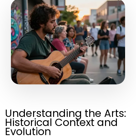
Understanding the Arts:
Historical Context and
Evolution