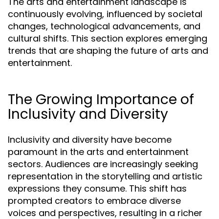
The arts and entertainment landscape is
continuously evolving, influenced by societal
changes, technological advancements, and
cultural shifts. This section explores emerging
trends that are shaping the future of arts and
entertainment.
The Growing Importance of
Inclusivity and Diversity
Inclusivity and diversity have become
paramount in the arts and entertainment
sectors. Audiences are increasingly seeking
representation in the storytelling and artistic
expressions they consume. This shift has
prompted creators to embrace diverse
voices and perspectives, resulting in a richer