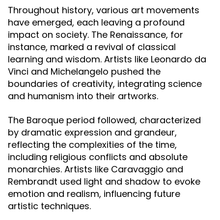
Throughout history, various art movements
have emerged, each leaving a profound
impact on society. The Renaissance, for
instance, marked a revival of classical
learning and wisdom. Artists like Leonardo da
Vinci and Michelangelo pushed the
boundaries of creativity, integrating science
and humanism into their artworks.
The Baroque period followed, characterized
by dramatic expression and grandeur,
reflecting the complexities of the time,
including religious conflicts and absolute
monarchies. Artists like Caravaggio and
Rembrandt used light and shadow to evoke
emotion and realism, influencing future
artistic techniques.