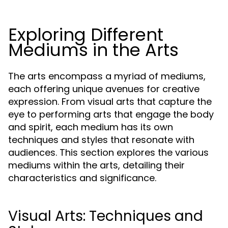
Exploring Different
Mediums in the Arts
The arts encompass a myriad of mediums,
each offering unique avenues for creative
expression. From visual arts that capture the
eye to performing arts that engage the body
and spirit, each medium has its own
techniques and styles that resonate with
audiences. This section explores the various
mediums within the arts, detailing their
characteristics and significance.
Visual Arts: Techniques and