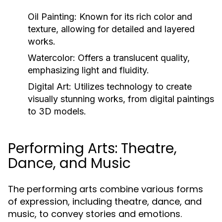
Oil Painting:
Known for its rich color and
texture, allowing for detailed and layered
works.
Watercolor:
Offers a translucent quality,
emphasizing light and fluidity.
Digital Art:
Utilizes technology to create
visually stunning works, from digital paintings
to 3D models.
Performing Arts: Theatre,
Dance, and Music
The performing arts combine various forms
of expression, including theatre, dance, and
music, to convey stories and emotions.