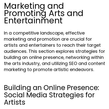
Marketing and
Promoting Arts and
Entertainment
In a competitive landscape, effective
marketing and promotion are crucial for
artists and entertainers to reach their target
audiences. This section explores strategies for
building an online presence, networking within
the arts industry, and utilizing SEO and content
marketing to promote artistic endeavors.
Building an Online Presence:
Social Media Strategies for
Artists