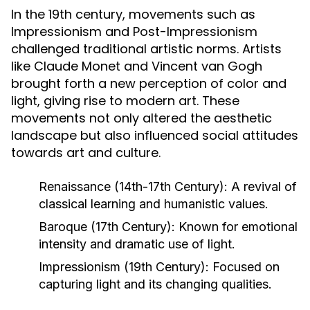
In the 19th century, movements such as
Impressionism and Post-Impressionism
challenged traditional artistic norms. Artists
like Claude Monet and Vincent van Gogh
brought forth a new perception of color and
light, giving rise to modern art. These
movements not only altered the aesthetic
landscape but also influenced social attitudes
towards art and culture.
Renaissance (14th-17th Century):
A revival of
classical learning and humanistic values.
Baroque (17th Century):
Known for emotional
intensity and dramatic use of light.
Impressionism (19th Century):
Focused on
capturing light and its changing qualities.