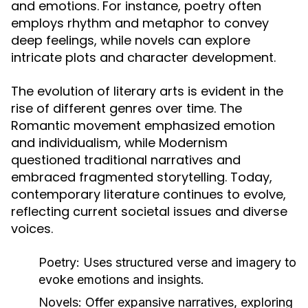
and emotions. For instance, poetry often
employs rhythm and metaphor to convey
deep feelings, while novels can explore
intricate plots and character development.
The evolution of literary arts is evident in the
rise of different genres over time. The
Romantic movement emphasized emotion
and individualism, while Modernism
questioned traditional narratives and
embraced fragmented storytelling. Today,
contemporary literature continues to evolve,
reflecting current societal issues and diverse
voices.
Poetry:
Uses structured verse and imagery to
evoke emotions and insights.
Novels:
Offer expansive narratives, exploring