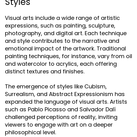
Styles
Visual arts include a wide range of artistic
expressions, such as painting, sculpture,
photography, and digital art. Each technique
and style contributes to the narrative and
emotional impact of the artwork. Traditional
painting techniques, for instance, vary from oil
and watercolor to acrylics, each offering
distinct textures and finishes.
The emergence of styles like Cubism,
Surrealism, and Abstract Expressionism has
expanded the language of visual arts. Artists
such as Pablo Picasso and Salvador Dalí
challenged perceptions of reality, inviting
viewers to engage with art on a deeper
philosophical level.