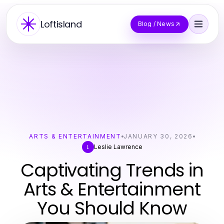
Loftisland
Blog / News
ARTS & ENTERTAINMENT
JANUARY 30, 2026
Leslie Lawrence
L
Captivating Trends in
Arts & Entertainment
You Should Know