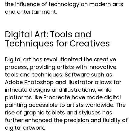
the influence of technology on modern arts
and entertainment.
Digital Art: Tools and
Techniques for Creatives
Digital art has revolutionized the creative
process, providing artists with innovative
tools and techniques. Software such as
Adobe Photoshop and Illustrator allows for
intricate designs and illustrations, while
platforms like Procreate have made digital
painting accessible to artists worldwide. The
rise of graphic tablets and styluses has
further enhanced the precision and fluidity of
digital artwork.