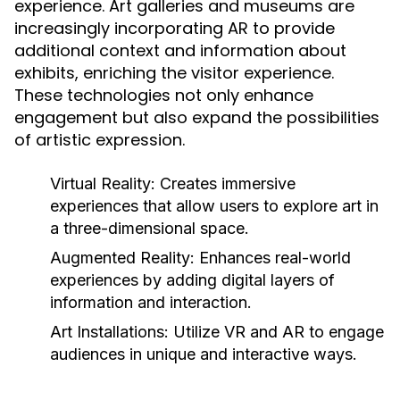
experience. Art galleries and museums are
increasingly incorporating AR to provide
additional context and information about
exhibits, enriching the visitor experience.
These technologies not only enhance
engagement but also expand the possibilities
of artistic expression.
Virtual Reality:
Creates immersive
experiences that allow users to explore art in
a three-dimensional space.
Augmented Reality:
Enhances real-world
experiences by adding digital layers of
information and interaction.
Art Installations:
Utilize VR and AR to engage
audiences in unique and interactive ways.