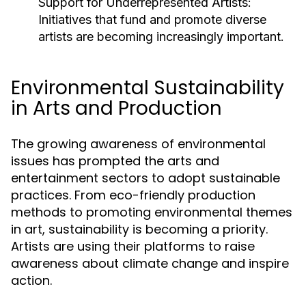
Support for Underrepresented Artists:
Initiatives that fund and promote diverse
artists are becoming increasingly important.
Environmental Sustainability
in Arts and Production
The growing awareness of environmental
issues has prompted the arts and
entertainment sectors to adopt sustainable
practices. From eco-friendly production
methods to promoting environmental themes
in art, sustainability is becoming a priority.
Artists are using their platforms to raise
awareness about climate change and inspire
action.