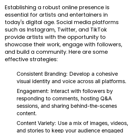
Establishing a robust online presence is
essential for artists and entertainers in
today's digital age. Social media platforms
such as Instagram, Twitter, and TikTok
provide artists with the opportunity to
showcase their work, engage with followers,
and build a community. Here are some
effective strategies:
Consistent Branding:
Develop a cohesive
visual identity and voice across all platforms.
Engagement:
Interact with followers by
responding to comments, hosting Q&A
sessions, and sharing behind-the-scenes
content.
Content Variety:
Use a mix of images, videos,
and stories to keep your audience engaged