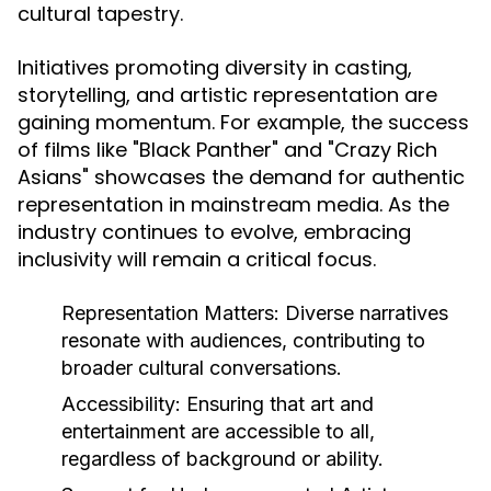
cultural tapestry.
Initiatives promoting diversity in casting,
storytelling, and artistic representation are
gaining momentum. For example, the success
of films like "Black Panther" and "Crazy Rich
Asians" showcases the demand for authentic
representation in mainstream media. As the
industry continues to evolve, embracing
inclusivity will remain a critical focus.
Representation Matters:
Diverse narratives
resonate with audiences, contributing to
broader cultural conversations.
Accessibility:
Ensuring that art and
entertainment are accessible to all,
regardless of background or ability.