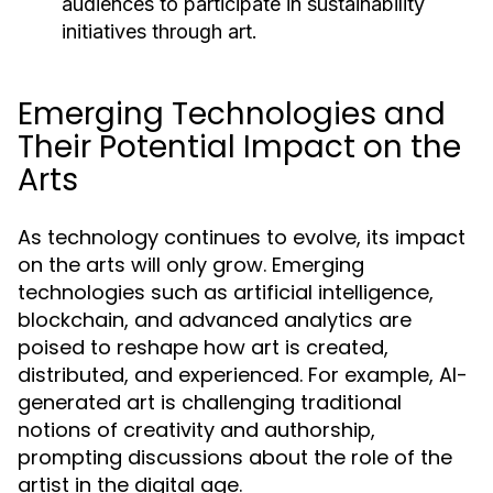
audiences to participate in sustainability
initiatives through art.
Emerging Technologies and
Their Potential Impact on the
Arts
As technology continues to evolve, its impact
on the arts will only grow. Emerging
technologies such as artificial intelligence,
blockchain, and advanced analytics are
poised to reshape how art is created,
distributed, and experienced. For example, AI-
generated art is challenging traditional
notions of creativity and authorship,
prompting discussions about the role of the
artist in the digital age.