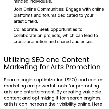
minded individuals.
Join Online Communities:
Engage with online
platforms and forums dedicated to your
artistic field.
Collaborate:
Seek opportunities to
collaborate on projects, which can lead to
cross-promotion and shared audiences.
Utilizing SEO and Content
Marketing for Arts Promotion
Search engine optimization (SEO) and content
marketing are powerful tools for promoting
arts and entertainment. By creating valuable
content and optimizing it for search engines,
artists can increase their visibility online. Here