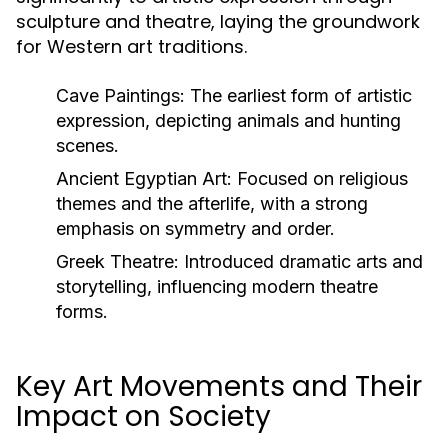
sculpture and theatre, laying the groundwork
for Western art traditions.
Cave Paintings:
The earliest form of artistic
expression, depicting animals and hunting
scenes.
Ancient Egyptian Art:
Focused on religious
themes and the afterlife, with a strong
emphasis on symmetry and order.
Greek Theatre:
Introduced dramatic arts and
storytelling, influencing modern theatre
forms.
Key Art Movements and Their
Impact on Society