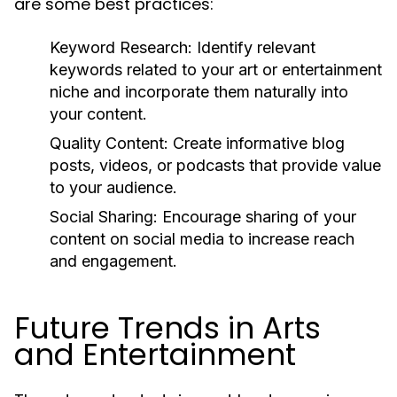
are some best practices:
Keyword Research:
Identify relevant
keywords related to your art or entertainment
niche and incorporate them naturally into
your content.
Quality Content:
Create informative blog
posts, videos, or podcasts that provide value
to your audience.
Social Sharing:
Encourage sharing of your
content on social media to increase reach
and engagement.
Future Trends in Arts
and Entertainment