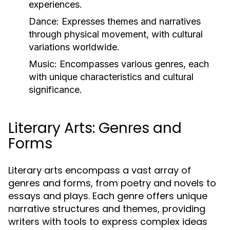
experiences.
Dance:
Expresses themes and narratives
through physical movement, with cultural
variations worldwide.
Music:
Encompasses various genres, each
with unique characteristics and cultural
significance.
Literary Arts: Genres and
Forms
Literary arts encompass a vast array of
genres and forms, from poetry and novels to
essays and plays. Each genre offers unique
narrative structures and themes, providing
writers with tools to express complex ideas