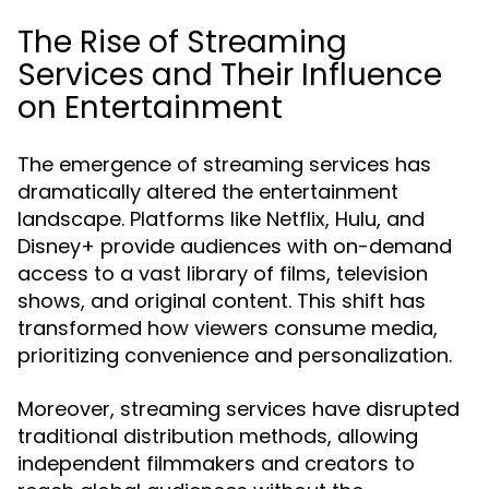
The Rise of Streaming
Services and Their Influence
on Entertainment
The emergence of streaming services has
dramatically altered the entertainment
landscape. Platforms like Netflix, Hulu, and
Disney+ provide audiences with on-demand
access to a vast library of films, television
shows, and original content. This shift has
transformed how viewers consume media,
prioritizing convenience and personalization.
Moreover, streaming services have disrupted
traditional distribution methods, allowing
independent filmmakers and creators to