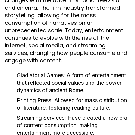
changes with the advent of radio, television,
and cinema. The film industry transformed
storytelling, allowing for the mass
consumption of narratives on an
unprecedented scale. Today, entertainment
continues to evolve with the rise of the
internet, social media, and streaming
services, changing how people consume and
engage with content.
Gladiatorial Games:
A form of entertainment
that reflected social values and the power
dynamics of ancient Rome.
Printing Press:
Allowed for mass distribution
of literature, fostering reading culture.
Streaming Services:
Have created a new era
of content consumption, making
entertainment more accessible.