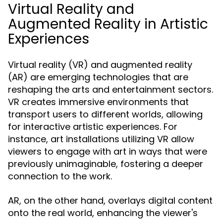
Virtual Reality and
Augmented Reality in Artistic
Experiences
Virtual reality (VR) and augmented reality
(AR) are emerging technologies that are
reshaping the arts and entertainment sectors.
VR creates immersive environments that
transport users to different worlds, allowing
for interactive artistic experiences. For
instance, art installations utilizing VR allow
viewers to engage with art in ways that were
previously unimaginable, fostering a deeper
connection to the work.
AR, on the other hand, overlays digital content
onto the real world, enhancing the viewer's