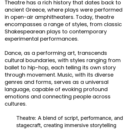
Theatre has a rich history that dates back to
ancient Greece, where plays were performed
in open-air amphitheaters. Today, theatre
encompasses a range of styles, from classic
Shakespearean plays to contemporary
experimental performances.
Dance, as a performing art, transcends
cultural boundaries, with styles ranging from
ballet to hip-hop, each telling its own story
through movement. Music, with its diverse
genres and forms, serves as a universal
language, capable of evoking profound
emotions and connecting people across
cultures.
Theatre:
A blend of script, performance, and
stagecraft, creating immersive storytelling